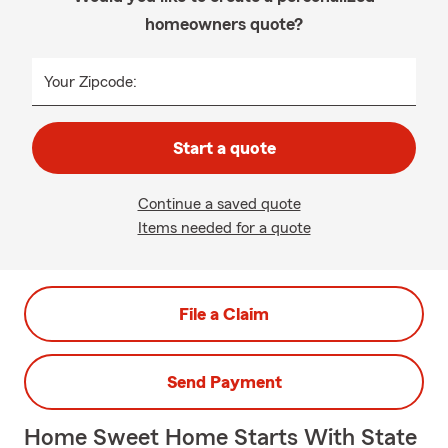
homeowners quote?
Your Zipcode:
Start a quote
Continue a saved quote
Items needed for a quote
File a Claim
Send Payment
Home Sweet Home Starts With State