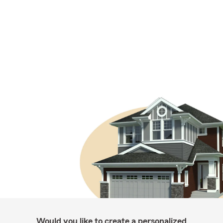
Would you like to create a personalized