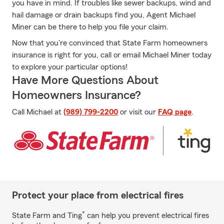
you have in mind. If troubles like sewer backups, wind and
hail damage or drain backups find you, Agent Michael
Miner can be there to help you file your claim.
Now that you're convinced that State Farm homeowners
insurance is right for you, call or email Michael Miner today
to explore your particular options!
Have More Questions About
Homeowners Insurance?
Call Michael at
(989) 799-2200
or visit our
FAQ page
.
Protect your place from electrical fires
*
State Farm and Ting
can help you prevent electrical fires