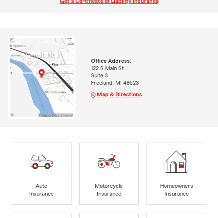
Get a Certificate of Liability Insurance
Office Address:
122 S Main St
Suite 3
Freeland, MI 48623
Map & Directions
Auto
Motorcycle
Homeowners
Insurance
Insurance
Insurance