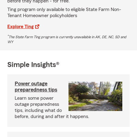
before they happen - for free.
Ting program only available to eligible State Farm Non-
Tenant Homeowner policyholders
Explore Ting
*
The State Farm Ting program is currently unavailable in AK, DE, NC, SD and
WY
Simple Insights®
Power outage
preparedness tips
Learn some power
outage preparedness
tips, including what do
before, during and after it happens.