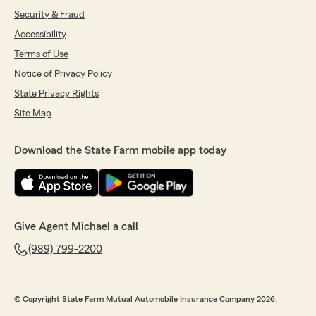
Security & Fraud
Accessibility
Terms of Use
Notice of Privacy Policy
State Privacy Rights
Site Map
Download the State Farm mobile app today
Give Agent Michael a call
(989) 799-2200
© Copyright State Farm Mutual Automobile Insurance Company 2026.