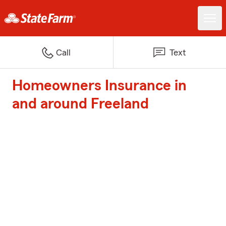
Call
Text
Homeowners Insurance in
and around Freeland