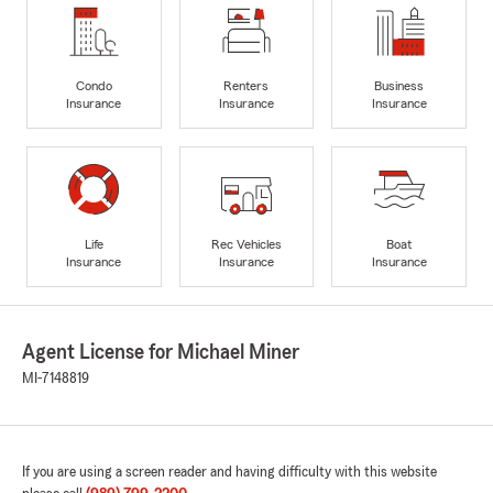
Condo
Renters
Business
Insurance
Insurance
Insurance
Life
Rec Vehicles
Boat
Insurance
Insurance
Insurance
Agent License for Michael Miner
MI-7148819
If you are using a screen reader and having difficulty with this website