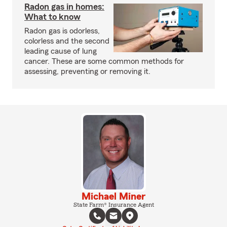
Radon gas in homes:
What to know
Radon gas is odorless,
colorless and the second
leading cause of lung
cancer. These are some common methods for
assessing, preventing or removing it.
Michael Miner
State Farm® Insurance Agent