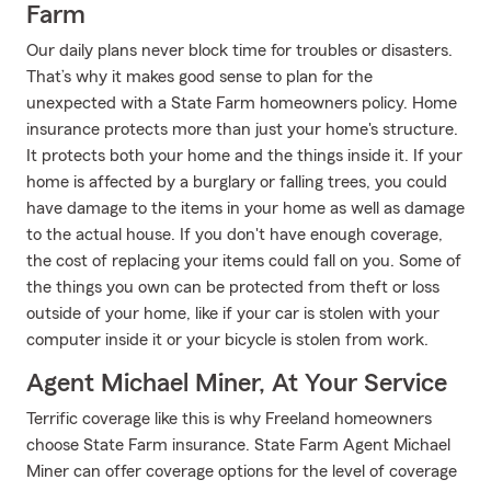
Farm
Our daily plans never block time for troubles or disasters.
That’s why it makes good sense to plan for the
unexpected with a State Farm homeowners policy. Home
insurance protects more than just your home's structure.
It protects both your home and the things inside it. If your
home is affected by a burglary or falling trees, you could
have damage to the items in your home as well as damage
to the actual house. If you don't have enough coverage,
the cost of replacing your items could fall on you. Some of
the things you own can be protected from theft or loss
outside of your home, like if your car is stolen with your
computer inside it or your bicycle is stolen from work.
Agent Michael Miner, At Your Service
Terrific coverage like this is why Freeland homeowners
choose State Farm insurance. State Farm Agent Michael
Miner can offer coverage options for the level of coverage