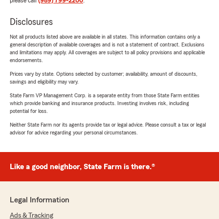
please call
(989) 799-2200
.
Disclosures
Not all products listed above are available in all states. This information contains only a
general description of available coverages and is not a statement of contract. Exclusions
and limitations may apply. All coverages are subject to all policy provisions and applicable
endorsements.
Prices vary by state. Options selected by customer; availability, amount of discounts,
savings and eligibility may vary.
State Farm VP Management Corp. is a separate entity from those State Farm entities
which provide banking and insurance products. Investing involves risk, including
potential for loss.
Neither State Farm nor its agents provide tax or legal advice. Please consult a tax or legal
advisor for advice regarding your personal circumstances.
Like a good neighbor, State Farm is there.®
Legal Information
Ads & Tracking